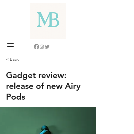
< Back
Gadget review:
release of new Airy
Pods