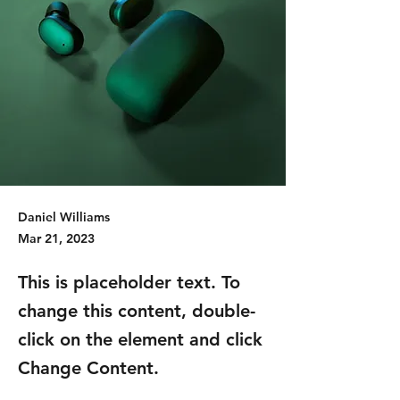
Daniel Williams
Mar 21, 2023
This is placeholder text. To
change this content, double-
click on the element and click
Change Content.