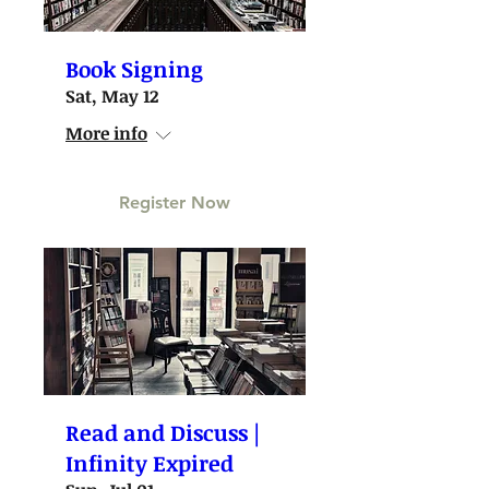
Book Signing
Sat, May 12
More info
Register Now
Read and Discuss |
Infinity Expired