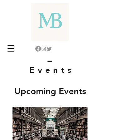
Event
s
Upcoming Events