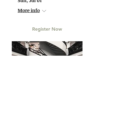
Sun, Jul 01
More info
Register Now
Reading & Signing |
Life for Rent
Sat, Aug 04
More info